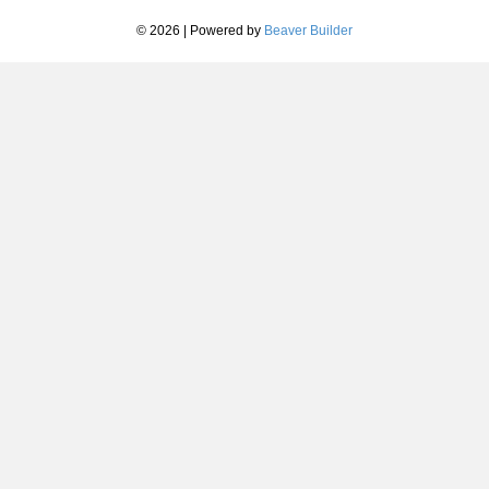
© 2026
|
Powered by
Beaver Builder