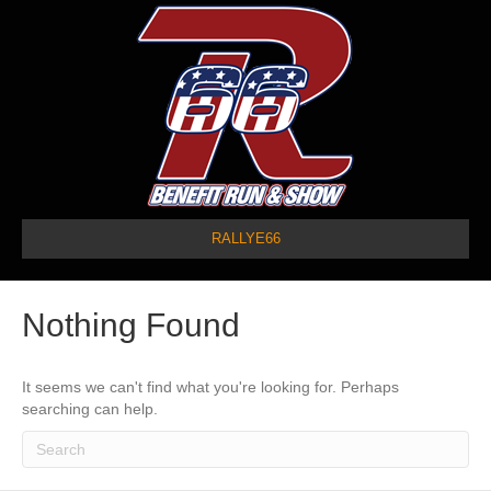
RALLYE66
Nothing Found
It seems we can't find what you're looking for. Perhaps
searching can help.